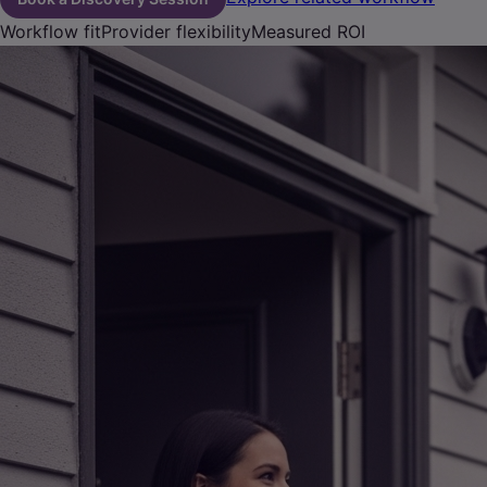
Workflow fit
Provider flexibility
Measured ROI