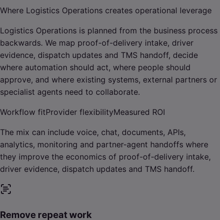
Where Logistics Operations creates operational leverage
Logistics Operations is planned from the business process
backwards. We map proof-of-delivery intake, driver
evidence, dispatch updates and TMS handoff, decide
where automation should act, where people should
approve, and where existing systems, external partners or
specialist agents need to collaborate.
Workflow fit
Provider flexibility
Measured ROI
The mix can include voice, chat, documents, APIs,
analytics, monitoring and partner-agent handoffs where
they improve the economics of proof-of-delivery intake,
driver evidence, dispatch updates and TMS handoff.
Remove repeat work