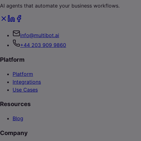
AI agents that automate your business workflows.
info@multibot.ai
+44 203 909 9860
Platform
Platform
Integrations
Use Cases
Resources
Blog
Company