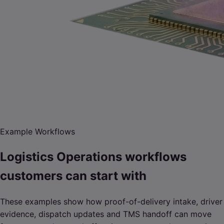
Example Workflows
Logistics Operations workflows
customers can start with
These examples show how proof-of-delivery intake, driver
evidence, dispatch updates and TMS handoff can move