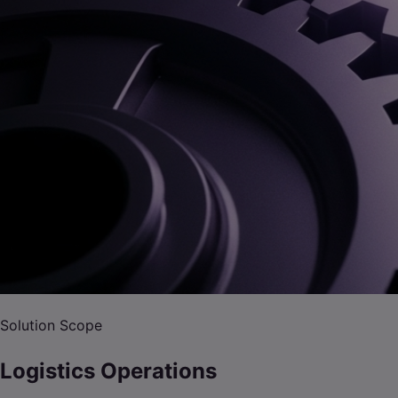
Solution Scope
Logistics Operations