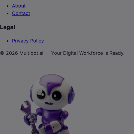
About
Contact
Legal
Privacy Policy
© 2026 Multibot.ai — Your Digital Workforce is Ready.