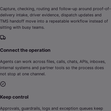
Capture, checking, routing and follow-up around proof-of-
delivery intake, driver evidence, dispatch updates and
TMS handoff move into a repeatable workflow instead of
sitting with busy teams.
Connect the operation
Agents can work across files, calls, chats, APIs, inboxes,
internal systems and partner tools so the process does
not stop at one channel.
Keep control
Approvals, guardrails, logs and exception queues keep