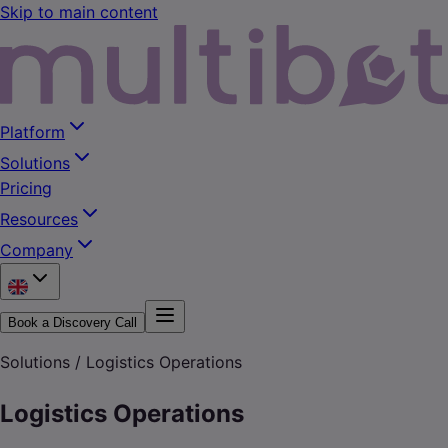
Skip to main content
Platform
Solutions
Pricing
Resources
Company
Book a Discovery Call
Solutions /
Logistics Operations
Logistics Operations