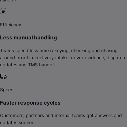
Efficiency
Less manual handling
Teams spend less time rekeying, checking and chasing
around proof-of-delivery intake, driver evidence, dispatch
updates and TMS handoff.
Speed
Faster response cycles
Customers, partners and internal teams get answers and
updates sooner.