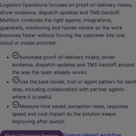
Logistics Operations focuses on proof-of-delivery intake,
driver evidence, dispatch updates and TMS handoff.
Multibot combines the right agents, integrations,
guardrails, monitoring and human review so the work
becomes faster without forcing the customer into one
cloud or model provider.
Automate proof-of-delivery intake, driver
evidence, dispatch updates and TMS handoff around
the way the team already works.
Use the best model, tool or agent pattern for each
step, including collaboration with partner agents
where it is useful.
Measure time saved, exception rates, response
speed and cost impact so the solution keeps
improving after launch.
Explore related workflow
Book a Discovery Session