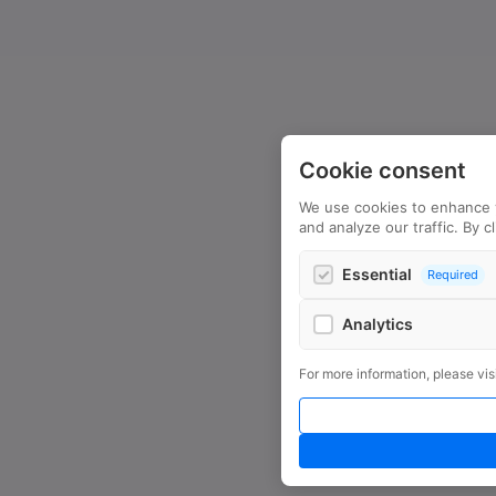
Cookie consent
We use cookies to enhance 
and analyze our traffic. By c
Essential
Required
Analytics
Google Analytics
For more information, please vis