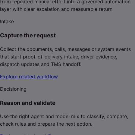
from repeated manual effort into a governed automation
layer with clear escalation and measurable return.
Intake
Capture the request
Collect the documents, calls, messages or system events
that start proof-of-delivery intake, driver evidence,
dispatch updates and TMS handoff.
Explore related workflow
Decisioning
Reason and validate
Use the right agent and model mix to classify, compare,
check rules and prepare the next action.