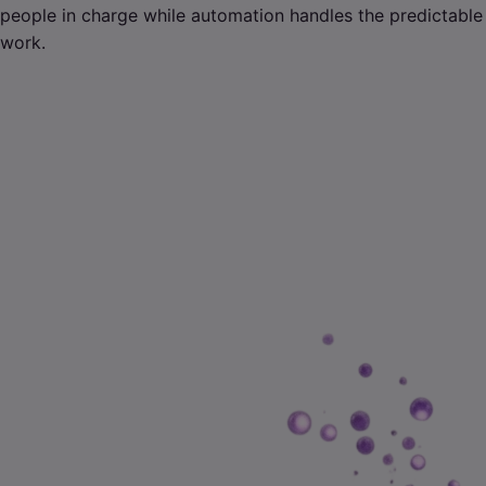
people in charge while automation handles the predictable
work.