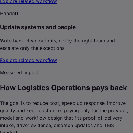
Explore related workflow
Handoff
Update systems and people
Write back clean outputs, notify the right team and
escalate only the exceptions.
Explore related workflow
Measured Impact
How Logistics Operations pays back
The goal is to reduce cost, speed up response, improve
quality and keep customers paying only for the provider,
model and workflow design that fits proof-of-delivery
intake, driver evidence, dispatch updates and TMS
handoff.