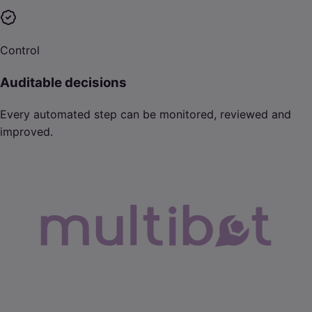
Control
Auditable decisions
Every automated step can be monitored, reviewed and
improved.