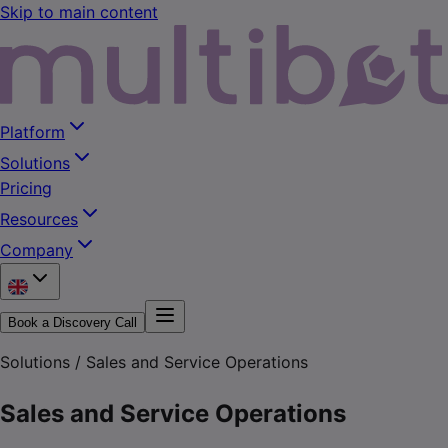
Skip to main content
Platform
Solutions
Pricing
Resources
Company
Book a Discovery Call
Solutions /
Sales and Service Operations
Sales and Service Operations