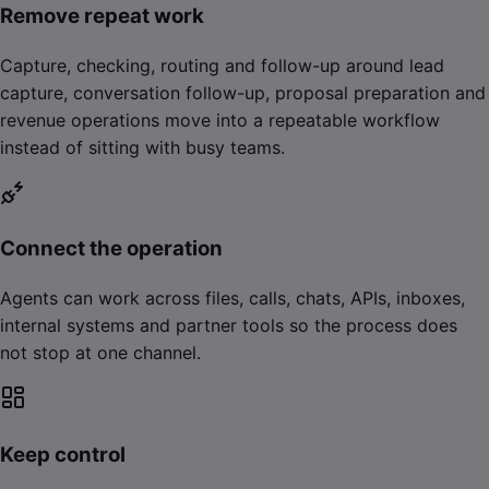
Remove repeat work
Capture, checking, routing and follow-up around lead
capture, conversation follow-up, proposal preparation and
revenue operations move into a repeatable workflow
instead of sitting with busy teams.
Connect the operation
Agents can work across files, calls, chats, APIs, inboxes,
internal systems and partner tools so the process does
not stop at one channel.
Keep control