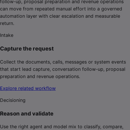
follow-up, proposal preparation and revenue operations
can move from repeated manual effort into a governed
automation layer with clear escalation and measurable
return.
Intake
Capture the request
Collect the documents, calls, messages or system events
that start lead capture, conversation follow-up, proposal
preparation and revenue operations.
Explore related workflow
Decisioning
Reason and validate
Use the right agent and model mix to classify, compare,