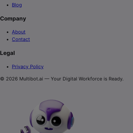
Blog
Company
About
Contact
Legal
Privacy Policy
© 2026 Multibot.ai — Your Digital Workforce is Ready.