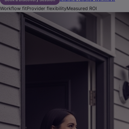
Workflow fit
Provider flexibility
Measured ROI