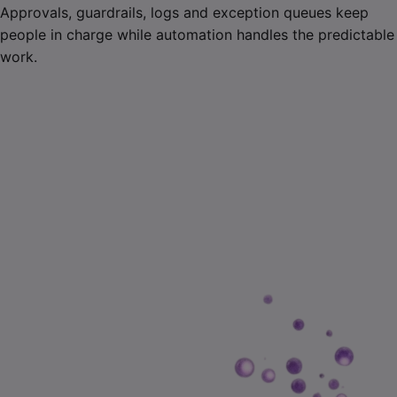
Approvals, guardrails, logs and exception queues keep
people in charge while automation handles the predictable
work.