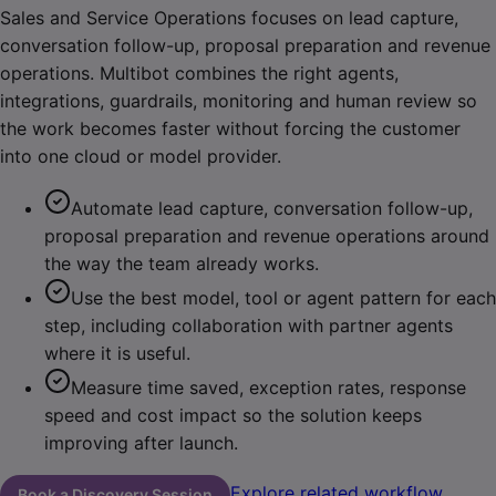
Sales and Service Operations focuses on lead capture,
conversation follow-up, proposal preparation and revenue
operations. Multibot combines the right agents,
integrations, guardrails, monitoring and human review so
the work becomes faster without forcing the customer
into one cloud or model provider.
Automate lead capture, conversation follow-up,
proposal preparation and revenue operations around
the way the team already works.
Use the best model, tool or agent pattern for each
step, including collaboration with partner agents
where it is useful.
Measure time saved, exception rates, response
speed and cost impact so the solution keeps
improving after launch.
Explore related workflow
Book a Discovery Session