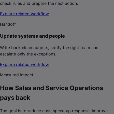
check rules and prepare the next action.
Explore related workflow
Handoff
Update systems and people
Write back clean outputs, notify the right team and
escalate only the exceptions.
Explore related workflow
Measured Impact
How Sales and Service Operations
pays back
The goal is to reduce cost, speed up response, improve