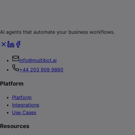
AI agents that automate your business workflows.
info@multibot.ai
+44 203 909 9860
Platform
Platform
Integrations
Use Cases
Resources