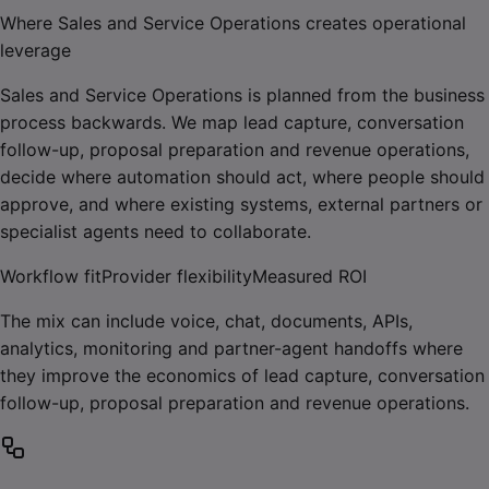
Where Sales and Service Operations creates operational
leverage
Sales and Service Operations is planned from the business
process backwards. We map lead capture, conversation
follow-up, proposal preparation and revenue operations,
decide where automation should act, where people should
approve, and where existing systems, external partners or
specialist agents need to collaborate.
Workflow fit
Provider flexibility
Measured ROI
The mix can include voice, chat, documents, APIs,
analytics, monitoring and partner-agent handoffs where
they improve the economics of lead capture, conversation
follow-up, proposal preparation and revenue operations.