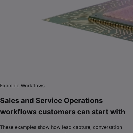
Example Workflows
Sales and Service Operations
workflows customers can start with
These examples show how lead capture, conversation