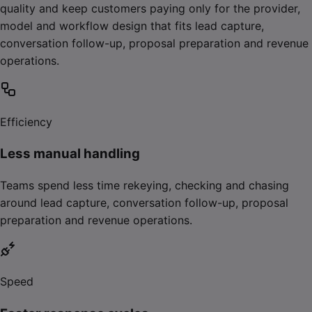
quality and keep customers paying only for the provider,
model and workflow design that fits lead capture,
conversation follow-up, proposal preparation and revenue
operations.
Efficiency
Less manual handling
Teams spend less time rekeying, checking and chasing
around lead capture, conversation follow-up, proposal
preparation and revenue operations.
Speed