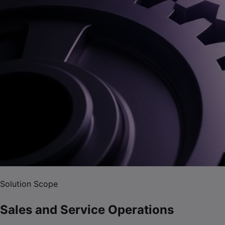
Solution Scope
Sales and Service Operations