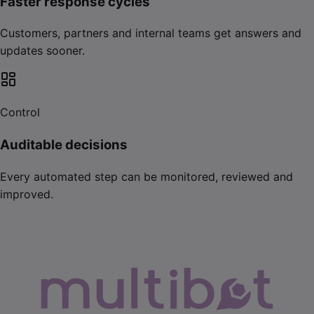
Faster response cycles
Customers, partners and internal teams get answers and
updates sooner.
Control
Auditable decisions
Every automated step can be monitored, reviewed and
improved.