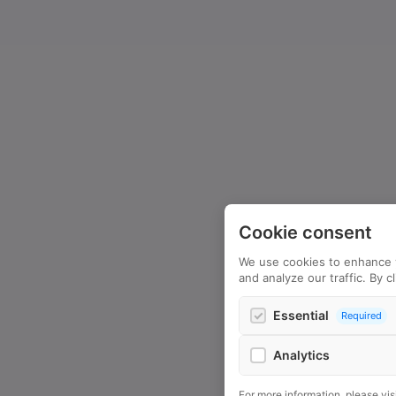
Cookie consent
We use cookies to enhance 
and analyze our traffic. By c
Essential
Required
Analytics
Google Analytics
For more information, please vis