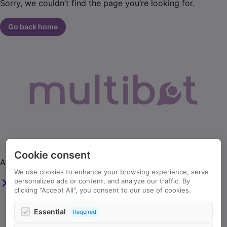
Sorry, we couldn’t find the page you’re looking for.
Go back home
Cookie consent
AI agents that automate your business workflows.
We use cookies to enhance your browsing experience, serve
personalized ads or content, and analyze our traffic. By
clicking "Accept All", you consent to our use of cookies.
info@multibot.ai
Essential
Required
+44 203 909 9860