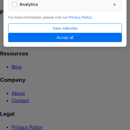
+
Analytics
Platform
Google Analytics
For more information, please visit our
Privacy Policy
.
Platform
Save selection
Integrations
Accept all
Use Cases
Resources
Blog
Company
About
Contact
Legal
Privacy Policy